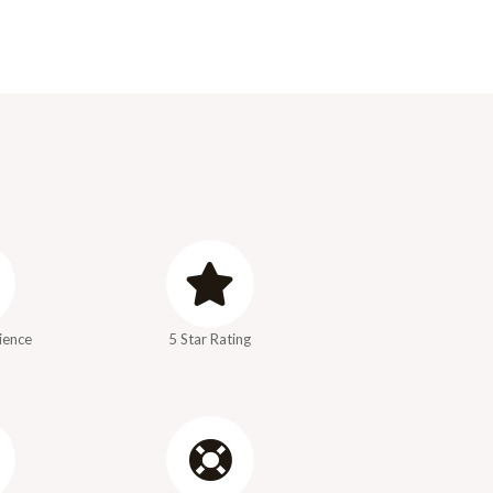
ience
5 Star Rating