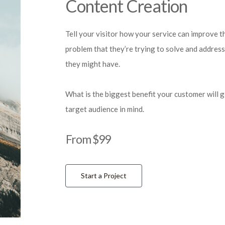
Content Creation
Tell your visitor how your service can improve th
problem that they’re trying to solve and address
they might have.
What is the biggest benefit your customer will 
target audience in mind.
From $99
Start a Project