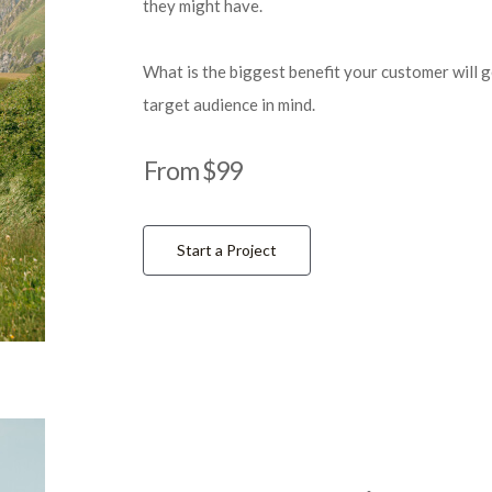
they might have.
What is the biggest benefit your customer will 
target audience in mind.
From $99
Start a Project