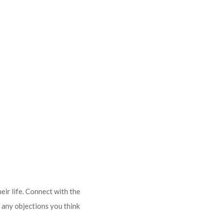
eir life. Connect with the
 any objections you think