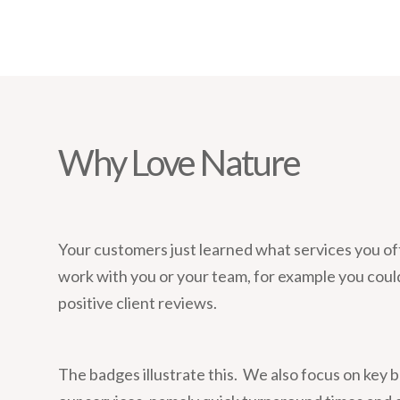
Why Love Nature
Your customers just learned what services you of
work with you or your team, for example you coul
positive client reviews.
The badges illustrate this. We also focus on key b