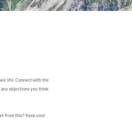
eir life. Connect with the
 any objections you think
get from this? Keep your