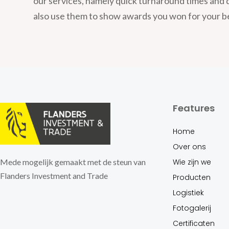
our services, namely quick turnaround times and 
also use them to show awards you won for your b
Features
Home
Over ons
Wie zijn we
Mede mogelijk gemaakt met de steun van
Flanders Investment and Trade
Producten
Logistiek
Fotogalerij
Certificaten