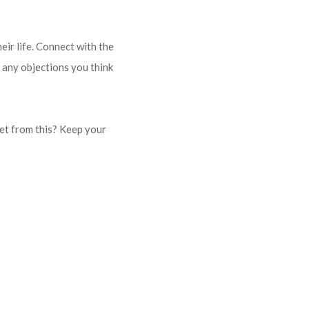
eir life. Connect with the
 any objections you think
get from this? Keep your