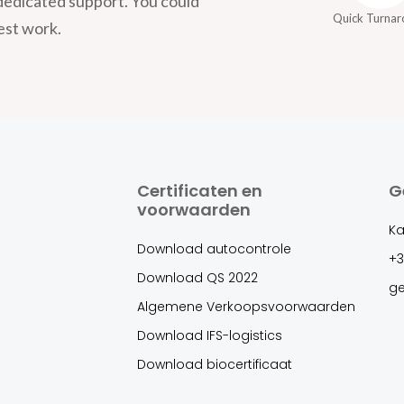
dedicated support. You could
Quick Turna
est work.
Certificaten en
G
voorwaarden
Ka
Download autocontrole
+3
Download QS 2022
g
Algemene Verkoopsvoorwaarden
Download IFS-logistics
Download biocertificaat