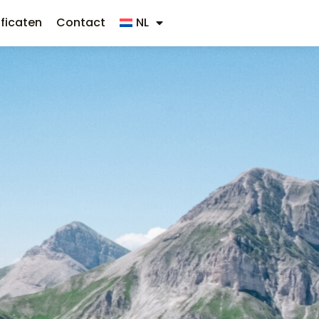
ificaten
Contact
NL