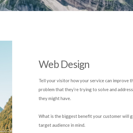
Web Design
Tell your visitor how your service can improve th
problem that they’re trying to solve and address
they might have.
What is the biggest benefit your customer will 
target audience in mind.