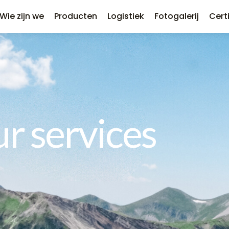
Wie zijn we
Producten
Logistiek
Fotogalerij
Cert
r services