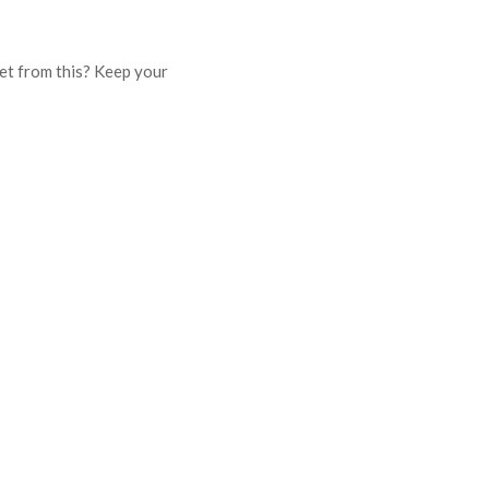
get from this? Keep your