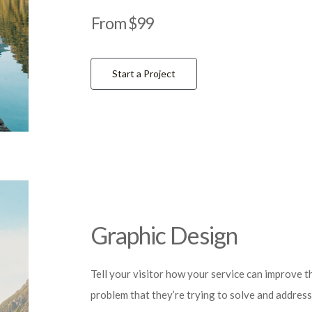
From $99
Start a Project
Graphic Design
Tell your visitor how your service can improve th
problem that they’re trying to solve and address