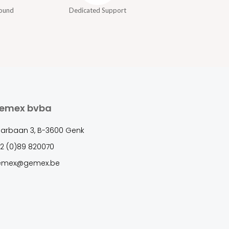
round
Dedicated Support
emex bvba
arbaan 3, B-3600 Genk
2 (0)89 820070
emex@gemex.be