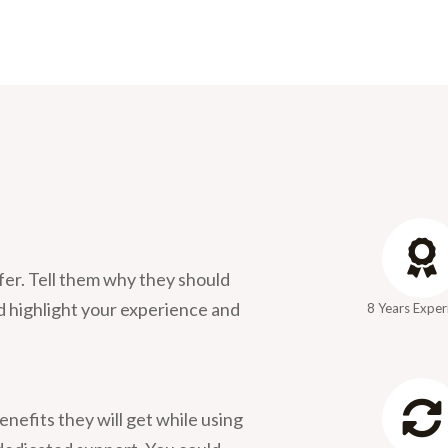
fer. Tell them why they should
d highlight your experience and
8 Years Exper
enefits they will get while using